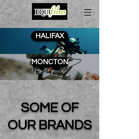
HALIFAX
MONCTON
SOME OF
OUR BRANDS