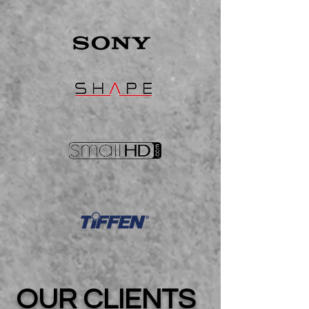
OUR CLIENTS